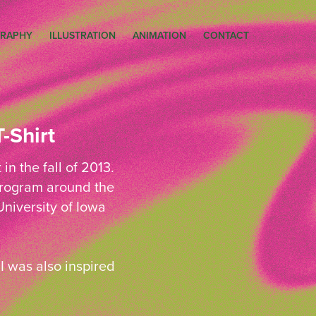
RAPHY
ILLUSTRATION
ANIMATION
CONTACT
-Shirt
n the fall of 2013.
 Program around the
niversity of Iowa
I was also inspired