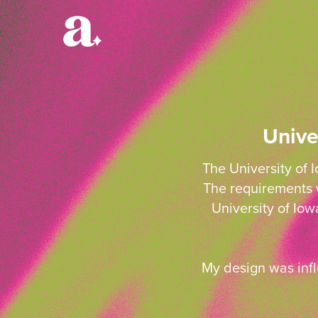
Unive
The University of 
The requirements w
University of Io
My design was infl