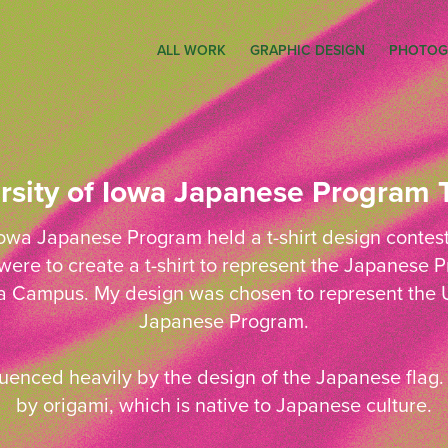
ALL WORK
GRAPHIC DESIGN
PHOTOG
rsity of Iowa Japanese Program T
Iowa Japanese Program held a t-shirt design contest i
ere to create a t-shirt to represent the Japanese
wa Campus. My design was chosen to represent the U
Japanese Program.
uenced heavily by the design of the Japanese flag. 
by origami, which is native to Japanese culture.