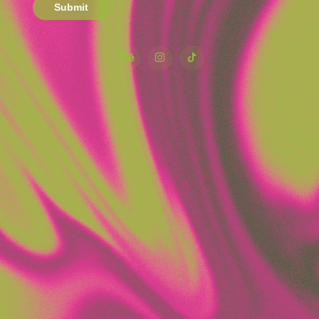
Submit