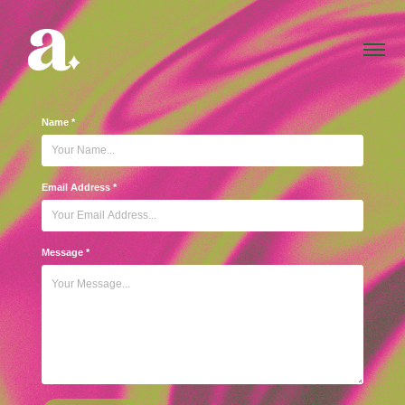
Name *
Email Address *
Message *